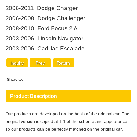
2006-2011 Dodge Charger
2006-2008 Dodge Challenger
2008-2010 Ford Focus 2 A
2003-2006 Lincoln Navigator
2003-2006 Cadillac Escalade
Inquiry
Prev
Return
Share to:
Product Description
Our products are developed on the basis of the original car. The
original version is copied at 1:1 of the scheme and appearance,
so our products can be perfectly matched on the original car.