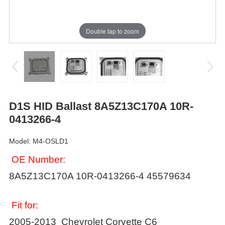
Double tap to zoom
D1S HID Ballast 8A5Z13C170A 10R-
0413266-4
Model: M4-OSLD1
OE Number:
8A5Z13C170A 10R-0413266-4 45579634
Fit for:
2005-2013 Chevrolet Corvette C6