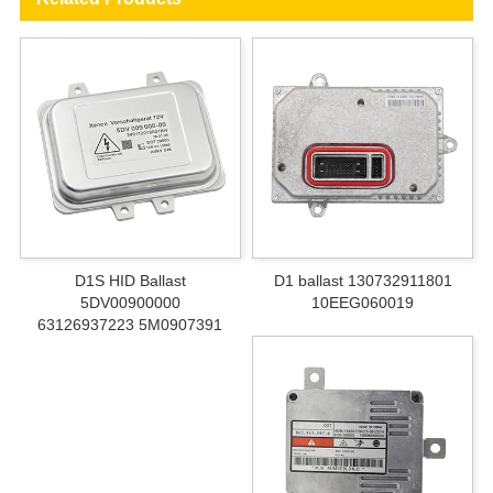
D1S HID Ballast
D1 ballast 130732911801
5DV00900000
10EEG060019
63126937223 5M0907391