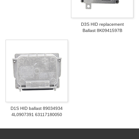
D3S HID replacement
Ballast 8K0941597B
D1S HID ballast 89034934
4L0907391 63117180050