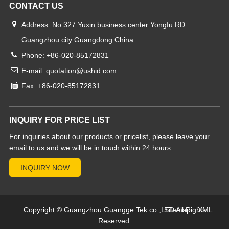
CONTACT US
Address: No.327 Yuxin business center Yongfu RD
Guangzhou city Guangdong China
Phone: +86-020-85172831
E-mail: quotation@ushid.com
Fax: +86-020-85172831
INQUIRY FOR PRICE LIST
For inquiries about our products or pricelist, please leave your
email to us and we will be in touch within 24 hours.
Copyright © Guangzhou Guangge Tek co.,LTD All Rights
Sitemap
XML
Reserved.