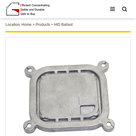
Location:
Home
>
Products
>
HID Ballast