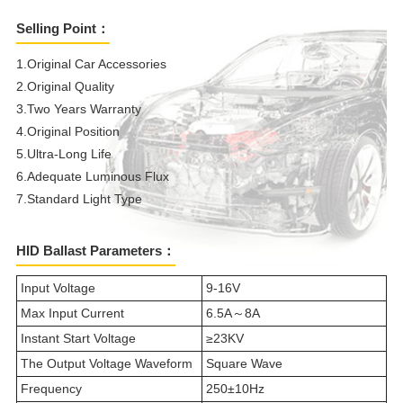
Selling Point：
1.Original Car Accessories
2.Original Quality
3.Two Years Warranty
4.Original Position
5.Ultra-Long Life
6.Adequate Luminous Flux
7.Standard Light Type
HID Ballast Parameters：
Input Voltage
9-16V
Max Input Current
6.5A～8A
Instant Start Voltage
≥23KV
The Output Voltage Waveform
Square Wave
Frequency
250±10Hz