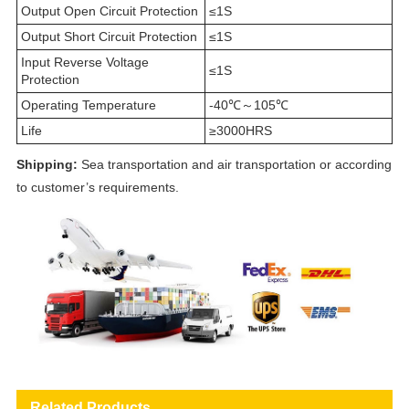
Output Open Circuit Protection
≤1S
Output Short Circuit Protection
≤1S
Input Reverse Voltage
≤1S
Protection
Operating Temperature
-40℃～105℃
Life
≥3000HRS
Shipping:
Sea transportation and air transportation or according
to customer’s requirements.
Related Products