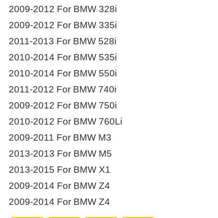
2009-2012 For BMW 328i
2009-2012 For BMW 335i
2011-2013 For BMW 528i
2010-2014 For BMW 535i
2010-2014 For BMW 550i
2011-2012 For BMW 740i
2009-2012 For BMW 750i
2010-2012 For BMW 760Li
2009-2011 For BMW M3
2013-2013 For BMW M5
2013-2015 For BMW X1
2009-2014 For BMW Z4
2009-2014 For BMW Z4