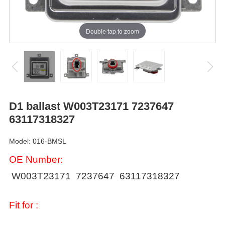
Double tap to zoom
D1 ballast W003T23171 7237647
63117318327
Model: 016-BMSL
OE Number:
W003T23171
7237647 63117318327
Fit for :