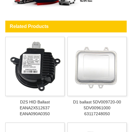
Related Products
D2S HID Ballast
D1 ballast 5DV009720-00
EANA2X512637
5DV00961000
EANA090A0350
63117248050