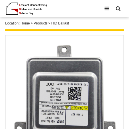
Location:
Home
>
Products
>
HID Ballast