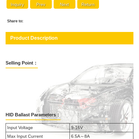
Inquiry
Prev
Next
Return
Share to:
Product Description
Selling Point：
HID Ballast Parameters：
Input Voltage
9-16V
Max Input Current
6.5A～8A