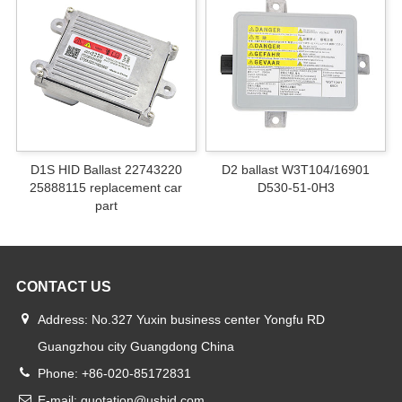
D1S HID Ballast 22743220
D2 ballast W3T104/16901
25888115 replacement car
D530-51-0H3
part
CONTACT US
Address: No.327 Yuxin business center Yongfu RD
Guangzhou city Guangdong China
Phone: +86-020-85172831
E-mail: quotation@ushid.com