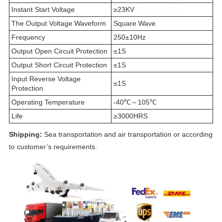
Instant Start Voltage
≥23KV
The Output Voltage Waveform
Square Wave
Frequency
250±10Hz
Output Open Circuit Protection
≤1S
Output Short Circuit Protection
≤1S
Input Reverse Voltage
≤1S
Protection
Operating Temperature
-40℃～105℃
Life
≥3000HRS
Shipping:
Sea transportation and air transportation or according
to customer’s requirements.