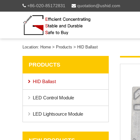
+86-020-85172831
quotation@ushid.com
Location:
Home
>
Products
>
HID Ballast
PRODUCTS
HID Ballast
LED Control Module
LED Lightsource Module