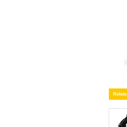
Relat