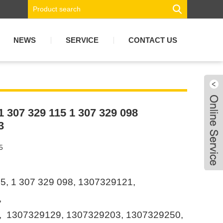
NEWS
SERVICE
CONTACT US
 1 307 329 115 1 307 329 098
3
5
5, 1 307 329 098, 1307329121,
,
 1307329129, 1307329203, 1307329250,