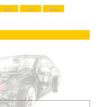
Prev
Next
Return