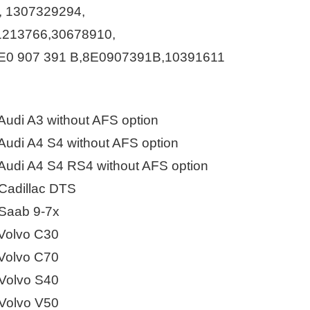
Live
, 1307329294,
1213766,30678910,
E0 907 391 B,8E0907391B,10391611
udi A3 without AFS option
udi A4 S4 without AFS option
udi A4 S4 RS4 without AFS option
adillac DTS
Saab 9-7x
Volvo C30
Volvo C70
Volvo S40
Volvo V50