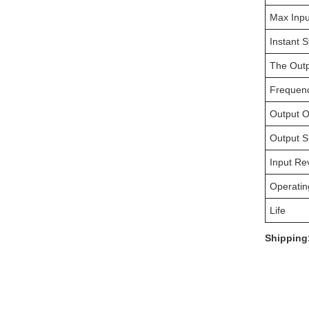
Max Inpu
Instant S
The Outp
Frequen
Output O
Output Sh
Input Re
Operatin
Life
Shipping