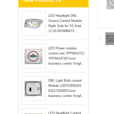
NEW PRODUCTS
LED Headlight DRL
Source Control Module
Right Side for S3 Audi
17-20 8V0998473
8V0998474Yuxin
business center Yongfu
RD Guangzhou city
LED Power module
Guangdong Yongfu RD
control unit 7PP941472J
Guangzhou city Guan
7PP941472KYuxin
business center Yongfu
RD Guangzhou city
Guangdong Yongfu RD
Guangzhou city Guan
DRL Light Bulb control
Module 130732930201
63117263052Yuxin
business center Yongfu
RD Guangzhou city
Guangdong Yongfu RD
Guangzhou city Guan
LED Headlight Control