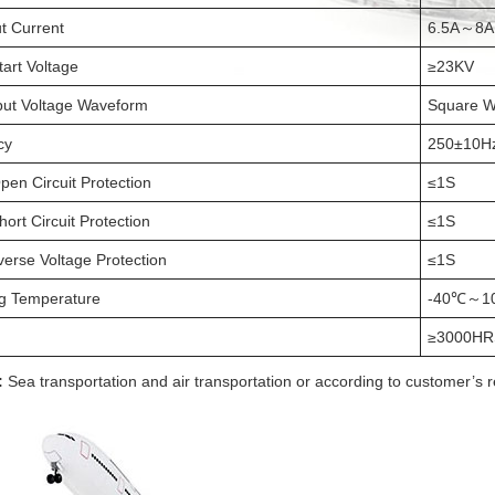
t Current
6.5A～8A
tart Voltage
≥23KV
ut Voltage Waveform
Square 
cy
250±10H
pen Circuit Protection
≤1S
ort Circuit Protection
≤1S
verse Voltage Protection
≤1S
g Temperature
-40℃～1
≥3000HR
:
Sea transportation and air transportation or according to customer’s 