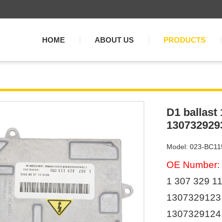
HOME
ABOUT US
PRODUCTS
D1 ballast
130732929
Model: 023-BC11
OE Number:
1 307 329 11
1307329123
1307329124,