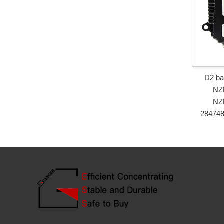
D2 ba
NZ
NZ
28474