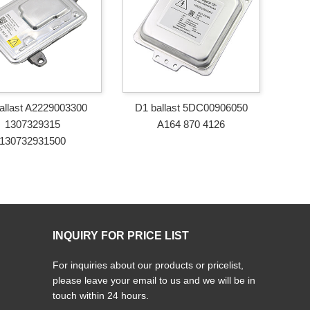
allast A2229003300
D1 ballast 5DC00906050
1307329315
A164 870 4126
130732931500
INQUIRY FOR PRICE LIST
For inquiries about our products or pricelist,
please leave your email to us and we will be in
touch within 24 hours.