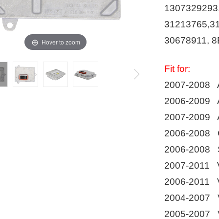
1307329293
31213765,3
30678911, 8
Hover to zoom
Fit for:
2007-2008 A
2006-2009 A
2007-2009 A
2006-2008 C
2006-2008 
2007-2011 
2006-2011 
2004-2007 
2005-2007 