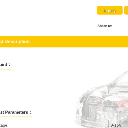
Inquiry
Share to:
t Description
Point：
ast Parameters：
ltage
9-16V