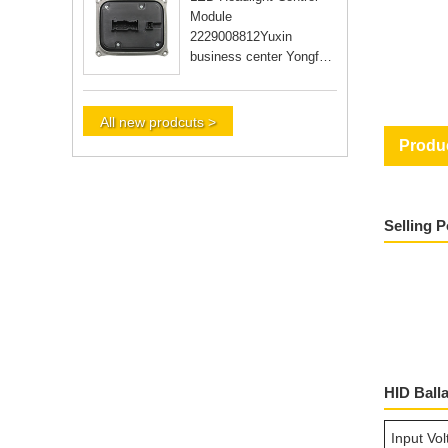
Module
2229008812Yuxin
business center Yongfu
RD Guangzhou city
Guangdong Yongfu RD
Guangzhou city Guan
All new prodcuts >
Produc
Selling 
HID Ball
Input Vo