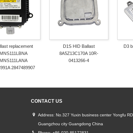
llast replacement
D1S HID Ballast
D3 b
MNS111LBNA
8A5Z13C170A 10R-
MNS111LANA
0413266-4
8991A 2847489907
CONTACT US
Address: No.327 Yuxin business center Yongfu RD
Guangzhou city Guangdong China
Phone: +86-020-85172831