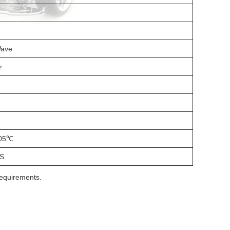
Wave
z
05℃
S
requirements.