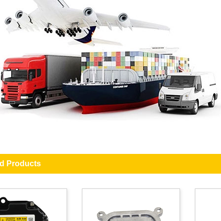
ed Products