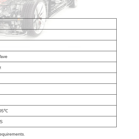
Wave
z
05℃
S
requirements.