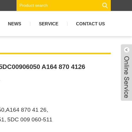
NEWS
SERVICE
CONTACT US
 5DC00906050 A164 870 4126
4
,A164 870 41 26,
1, 5DC 009 060-511