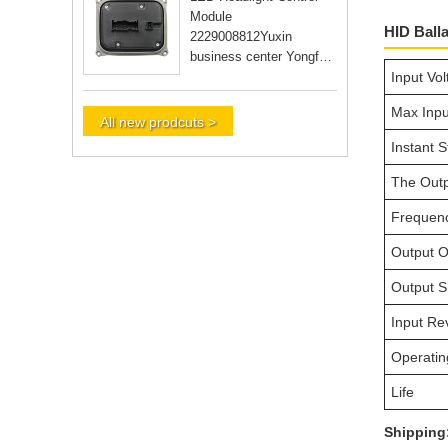
Module
HID Ball
2229008812Yuxin
business center Yongfu
Input Vo
RD Guangzhou city
Guangdong Yongfu RD
Max Inpu
Guangzhou city Guan
All new prodcuts >
Instant S
The Outp
Frequen
Output O
Output Sh
Input Re
Operatin
Life
Shipping