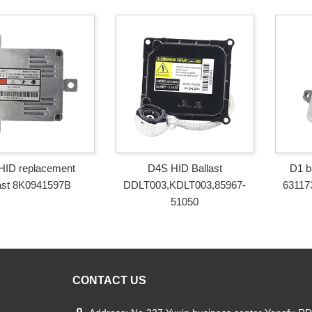
HID replacement
D4S HID Ballast
D1 b
ast 8K0941597B
DDLT003,KDLT003,85967-
63117
51050
CONTACT US