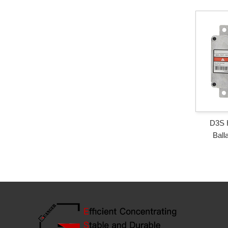
D3S 
Ball