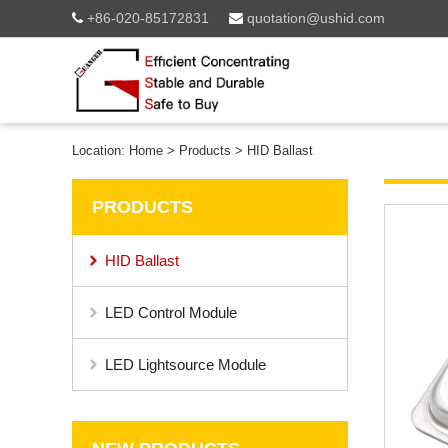
+86-020-85172831
quotation@ushid.com
Location:
Home
>
Products
>
HID Ballast
PRODUCTS
HID Ballast
LED Control Module
LED Lightsource Module