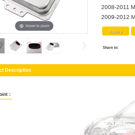
2008-2011 M
2009-2012 M
Hover to zoom
Inquiry
Share to:
t Description
Point：