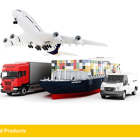
ed Products