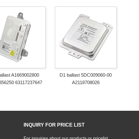
allast A1669002800
D1 ballast 5DC009060-00
356250 63117237647
A2118708026
INQUIRY FOR PRICE LIST
For inquiries about our products or pricelist,