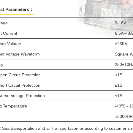
ast Parameters：
ltage
9-16V
t Current
6.5A～8A
tart Voltage
≥23KV
ut Voltage Waveform
Square 
cy
250±10H
pen Circuit Protection
≤1S
ort Circuit Protection
≤1S
verse Voltage Protection
≤1S
g Temperature
-40℃～1
≥3000HR
:
Sea transportation and air transportation or according to customer’s 