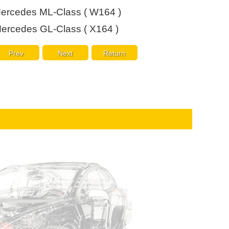
Live
ercedes ML-Class ( W164 )
ercedes GL-Class ( X164 )
Prev
Next
Return