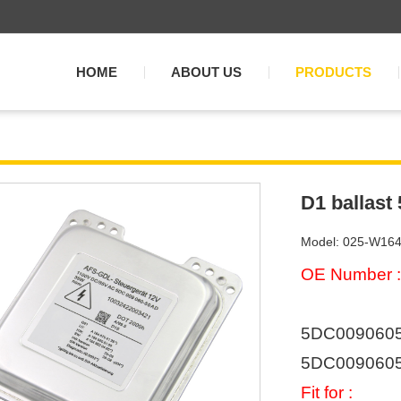
HOME
ABOUT US
PRODUCTS
D1 ballast
Model: 025-W16
OE Number :
5DC00906050
5DC0090605
Fit for :