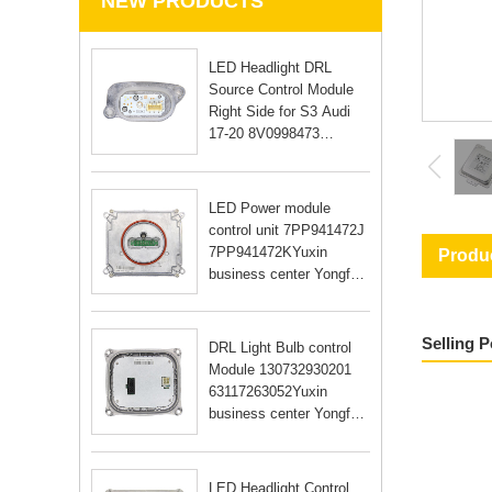
NEW PRODUCTS
LED Headlight DRL
Source Control Module
Right Side for S3 Audi
17-20 8V0998473
8V0998474Yuxin
business center Yongfu
RD Guangzhou city
LED Power module
Guangdong Yongfu RD
control unit 7PP941472J
Guangzhou city Guan
7PP941472KYuxin
Produc
business center Yongfu
RD Guangzhou city
Guangdong Yongfu RD
Guangzhou city Guan
Selling 
DRL Light Bulb control
Module 130732930201
63117263052Yuxin
business center Yongfu
RD Guangzhou city
Guangdong Yongfu RD
Guangzhou city Guan
LED Headlight Control