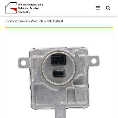
Location:
Home
>
Products
>
HID Ballast