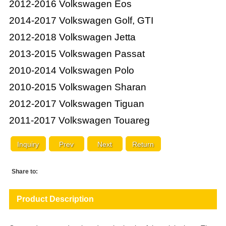
2012-2016 Volkswagen Eos
2014-2017 Volkswagen Golf, GTI
2012-2018 Volkswagen Jetta
2013-2015 Volkswagen Passat
2010-2014 Volkswagen Polo
2010-2015 Volkswagen Sharan
2012-2017 Volkswagen Tiguan
2011-2017 Volkswagen Touareg
Inquiry
Prev
Next
Return
Share to:
Product Description