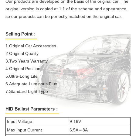
Our products are developed on the basis of the original car. The
original version is copied at 1:1 of the scheme and appearance,
so our products can be perfectly matched on the original car.
Selling Point：
1.Original Car Accessories
2.Original Quality
3.Two Years Warranty
4.Original Position
5.Ultra-Long Life
6.Adequate Luminous Flux
7.Standard Light Type
HID Ballast Parameters：
Input Voltage
9-16V
Max Input Current
6.5A～8A