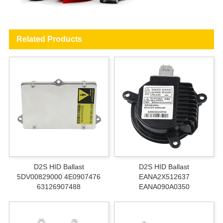
Related Products
D2S HID Ballast
D2S HID Ballast
5DV00829000 4E0907476
EANA2X512637
63126907488
EANA090A0350