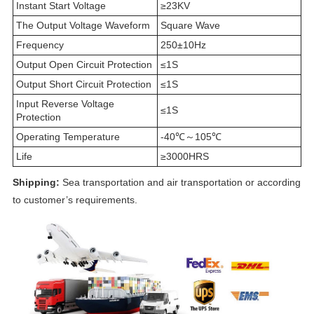
Instant Start Voltage
≥23KV
The Output Voltage Waveform
Square Wave
Frequency
250±10Hz
Output Open Circuit Protection
≤1S
Output Short Circuit Protection
≤1S
Input Reverse Voltage
≤1S
Protection
Operating Temperature
-40℃～105℃
Life
≥3000HRS
Shipping:
Sea transportation and air transportation or according
to customer’s requirements.