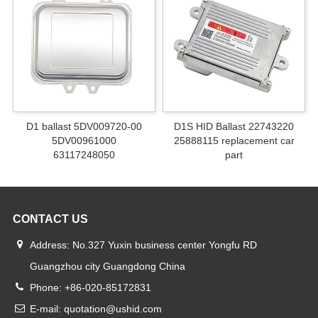
D1 ballast 5DV009720-00
D1S HID Ballast 22743220
5DV00961000
25888115 replacement car
63117248050
part
CONTACT US
Address: No.327 Yuxin business center Yongfu RD
Guangzhou city Guangdong China
Phone: +86-020-85172831
E-mail: quotation@ushid.com