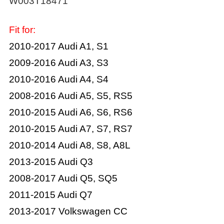
W003T18471
Fit for:
2010-2017 Audi A1, S1
2009-2016 Audi A3, S3
2010-2016 Audi A4, S4
2008-2016 Audi A5, S5, RS5
2010-2015 Audi A6, S6, RS6
2010-2015 Audi A7, S7, RS7
2010-2014 Audi A8, S8, A8L
2013-2015 Audi Q3
2008-2017 Audi Q5, SQ5
2011-2015 Audi Q7
2013-2017 Volkswagen CC