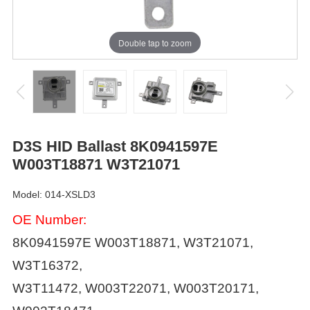
Double tap to zoom
D3S HID Ballast 8K0941597E
W003T18871 W3T21071
Model: 014-XSLD3
OE Number:
8K0941597E
W003T18871, W3T21071,
W3T16372,
W3T11472, W003T22071, W003T20171,