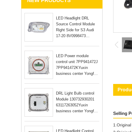
NEW PRODUCTS
LED Headlight DRL
Source Control Module
Right Side for S3 Audi
17-20 8V0998473
8V0998474Yuxin
business center Yongfu
RD Guangzhou city
LED Power module
Guangdong Yongfu RD
control unit 7PP941472J
Guangzhou city Guan
7PP941472KYuxin
business center Yongfu
RD Guangzhou city
Guangdong Yongfu RD
Produc
Guangzhou city Guan
DRL Light Bulb control
Module 130732930201
63117263052Yuxin
business center Yongfu
Selling 
RD Guangzhou city
Guangdong Yongfu RD
1.Origina
Guangzhou city Guan
LED Headlight Control