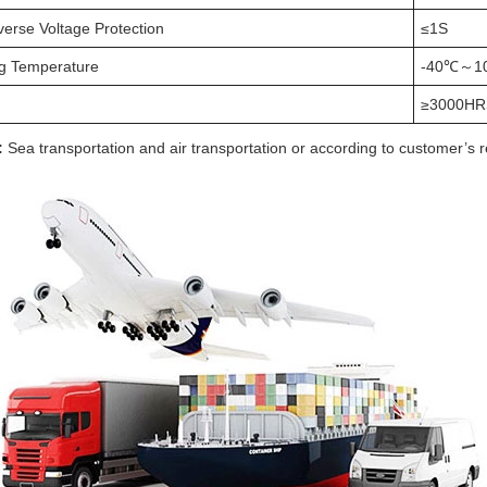
verse Voltage Protection
≤1S
g Temperature
-40℃～1
≥3000HR
:
Sea transportation and air transportation or according to customer’s 