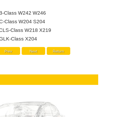
Live
B-Class W242 W246
C-Class W204 S204
CLS-Class W218 X219
GLK-Class X204
Prev
Next
Return