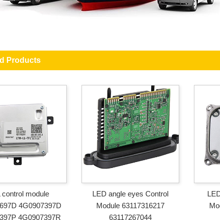
ed Products
control module
LED angle eyes Control
LED
697D 4G0907397D
Module 63117316217
Mo
397P 4G0907397R
63117267044