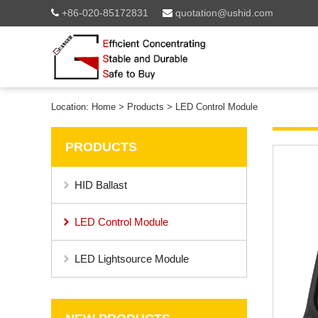
+86-020-85172831
quotation@ushid.com
Location:
Home
>
Products
>
LED Control Module
PRODUCTS
HID Ballast
LED Control Module
LED Lightsource Module