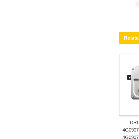
Relat
DRL 
4G0907
4G0907