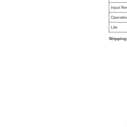
Input Re
Operatin
Life
Shipping