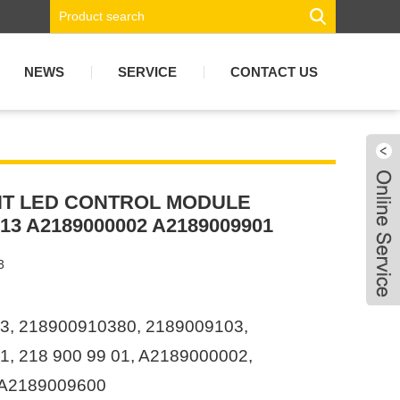
NEWS
SERVICE
CONTACT US
T LED CONTROL MODULE
13 A2189000002 A2189009901
3
3, 218900910380, 2189009103,
, 218 900 99 01, A2189000002,
 A2189009600