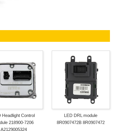
 Headlight Control
LED DRL module
dule 218900-7206
8R0907472B 8R0907472
A2129005324