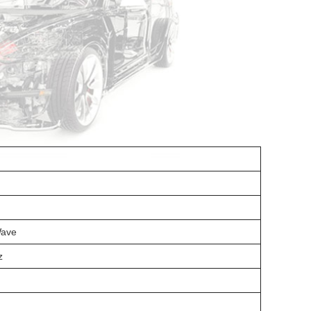
Wave
z