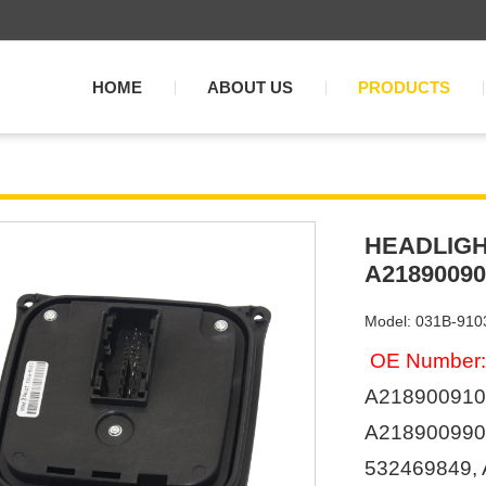
HOME
ABOUT US
PRODUCTS
HEADLIGH
A21890090
Model: 031B-910
OE Number:
A218900910
A2189009901
532469849,