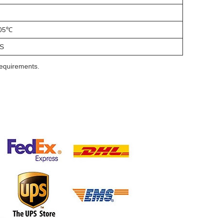
05℃
S
requirements.