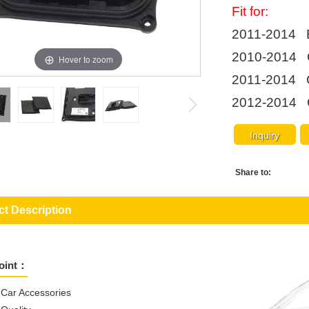
Fit for:
2011-2014 
2010-2014 
Hover to zoom
2011-2014 
2012-2014 
Inquiry
Share to:
t Description
Point：
l Car Accessories