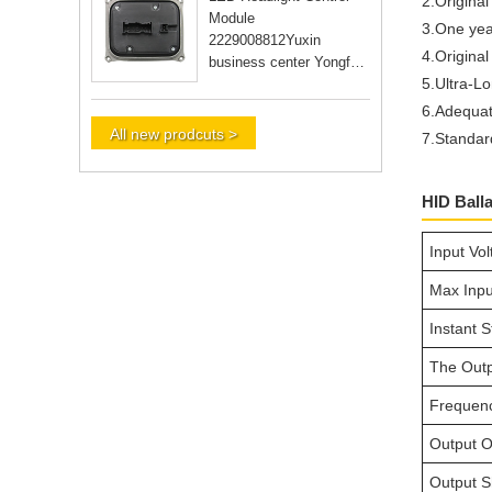
2.Original
Module
3.One yea
2229008812Yuxin
4.Original
business center Yongfu
5.Ultra-Lo
RD Guangzhou city
Guangdong Yongfu RD
6.Adequat
Guangzhou city Guan
All new prodcuts >
7.Standar
HID Ball
Input Vo
Max Inpu
Instant S
The Outp
Frequen
Output O
Output Sh