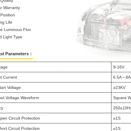
 Quality
r Warranty
 Position
ng Life
e Luminous Flux
d Light Type
ast Parameters：
ltage
9-16V
t Current
6.5A～8A
tart Voltage
≥23KV
ut Voltage Waveform
Square 
cy
250±10H
pen Circuit Protection
≤1S
ort Circuit Protection
≤1S