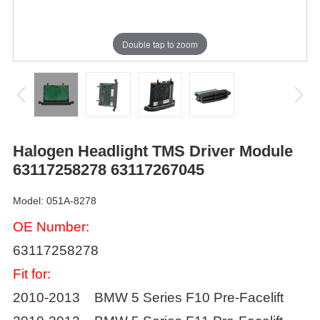
Double tap to zoom
Halogen Headlight TMS Driver Module
63117258278 63117267045
Model: 051A-8278
OE Number:
63117258278
Fit for:
2010-2013 BMW 5 Series F10 Pre-Facelift