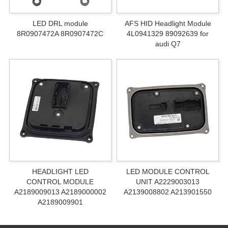
LED DRL module
AFS HID Headlight Module
8R0907472A 8R0907472C
4L0941329 89092639 for
audi Q7
HEADLIGHT LED
LED MODULE CONTROL
CONTROL MODULE
UNIT A2229003013
A2189009013 A2189000002
A2139008802 A213901550
A2189009901