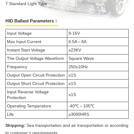
7.Standard Light Type
HID Ballast Parameters：
Input Voltage
9-16V
Max Input Current
6.5A～8A
Instant Start Voltage
≥23KV
The Output Voltage Waveform
Square Wave
Frequency
250±10Hz
Output Open Circuit Protection
≤1S
Output Short Circuit Protection
≤1S
Input Reverse Voltage
≤1S
Protection
Operating Temperature
-40℃～105℃
Life
≥3000HRS
Shipping:
Sea transportation and air transportation or according
to customer’s requirements.