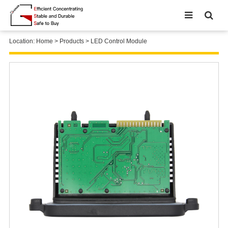
Location:
Home
>
Products
>
LED Control Module