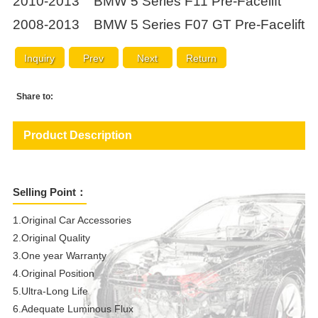
2010-2013 BMW 5 Series F11 Pre-Facelift
2008-2013 BMW 5 Series F07 GT Pre-Facelift
Inquiry
Prev
Next
Return
Share to:
Product Description
Selling Point：
1.Original Car Accessories
2.Original Quality
3.One year Warranty
4.Original Position
5.Ultra-Long Life
6.Adequate Luminous Flux