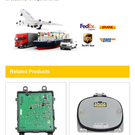
Related Products