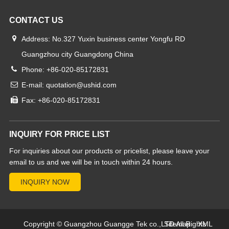
CONTACT US
Address: No.327 Yuxin business center Yongfu RD
Guangzhou city Guangdong China
Phone: +86-020-85172831
E-mail: quotation@ushid.com
Fax: +86-020-85172831
INQUIRY FOR PRICE LIST
For inquiries about our products or pricelist, please leave your
email to us and we will be in touch within 24 hours.
Copyright © Guangzhou Guangge Tek co.,LTD All Rights
Sitemap
XML