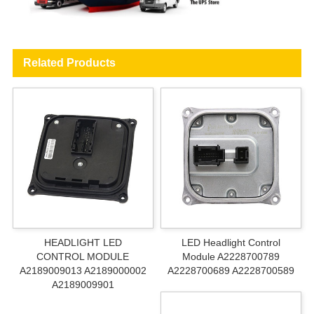
Related Products
HEADLIGHT LED
LED Headlight Control
CONTROL MODULE
Module A2228700789
A2189009013 A2189000002
A2228700689 A2228700589
A2189009901