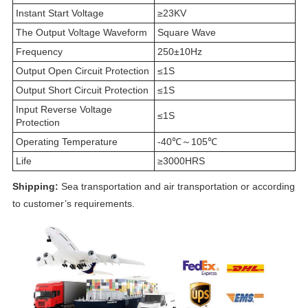
Instant Start Voltage
≥23KV
The Output Voltage Waveform
Square Wave
Frequency
250±10Hz
Output Open Circuit Protection
≤1S
Output Short Circuit Protection
≤1S
Input Reverse Voltage
≤1S
Protection
Operating Temperature
-40℃～105℃
Life
≥3000HRS
Shipping:
Sea transportation and air transportation or according
to customer’s requirements.