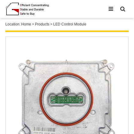
Location:
Home
>
Products
>
LED Control Module