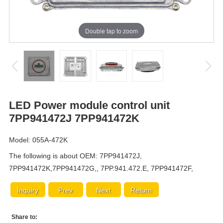
Double tap to zoom
LED Power module control unit
7PP941472J 7PP941472K
Model: 055A-472K
The following is about OEM: 7PP941472J,
7PP941472K,7PP941472G,, 7PP.941.472.E, 7PP941472F,
Inquiry
Prev
Next
Return
Share to: