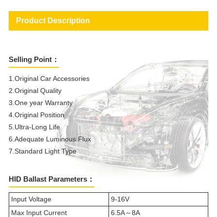
Product Description
Selling Point：
1.Original Car Accessories
2.Original Quality
3.One year Warranty
4.Original Position
5.Ultra-Long Life
6.Adequate Luminous Flux
7.Standard Light Type
HID Ballast Parameters：
Input Voltage
9-16V
Max Input Current
6.5A～8A