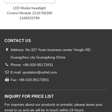
LED Modul headlight
Control Module 2218706389
2168203789
CONTACT US
Address: No.327 Yuxin business center Yongfu RD
Guangzhou city Guangdong China
Phone: +86-020-85172831
E-mail: quotation@ushid.com
Fax: +86-020-85172831
INQUIRY FOR PRICE LIST
For inquiries about our products or pricelist, please leave your
email to us and we will be in touch within 24 hours.