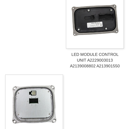
LED MODULE CONTROL
UNIT A2229003013
A2139008802 A213901550