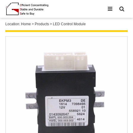
Location:
Home
>
Products
>
LED Control Module