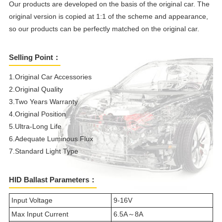
Our products are developed on the basis of the original car. The
original version is copied at 1:1 of the scheme and appearance,
so our products can be perfectly matched on the original car.
Selling Point：
1.Original Car Accessories
2.Original Quality
3.Two Years Warranty
4.Original Position
5.Ultra-Long Life
6.Adequate Luminous Flux
7.Standard Light Type
HID Ballast Parameters：
Input Voltage
9-16V
Max Input Current
6.5A～8A