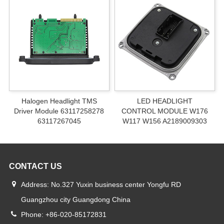
Halogen Headlight TMS
LED HEADLIGHT
Driver Module 63117258278
CONTROL MODULE W176
63117267045
W117 W156 A2189009303
CONTACT US
Address: No.327 Yuxin business center Yongfu RD
Guangzhou city Guangdong China
Phone: +86-020-85172831