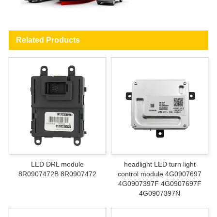
Related Products
LED DRL module
headlight LED turn light
8R0907472B 8R0907472
control module 4G0907697
4G0907397F 4G0907697F
4G0907397N