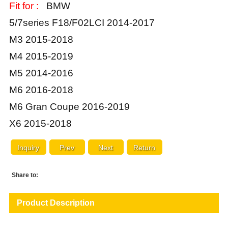
Fit for :
BMW
5/7series F18/F02LCI 2014-2017
M3 2015-2018
M4 2015-2019
M5 2014-2016
M6 2016-2018
M6 Gran Coupe 2016-2019
X6 2015-2018
Inquiry
Prev
Next
Return
Share to:
Product Description