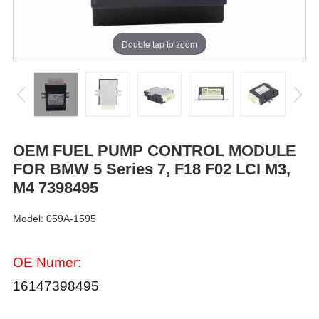
Double tap to zoom
OEM FUEL PUMP CONTROL MODULE
FOR BMW 5 Series 7, F18 F02 LCI M3,
M4 7398495
Model: 059A-1595
OE Numer:
16147398495