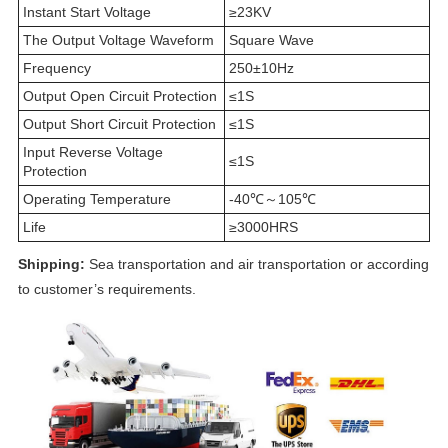
Instant Start Voltage
≥23KV
The Output Voltage Waveform
Square Wave
Frequency
250±10Hz
Output Open Circuit Protection
≤1S
Output Short Circuit Protection
≤1S
Input Reverse Voltage
≤1S
Protection
Operating Temperature
-40℃～105℃
Life
≥3000HRS
Shipping:
Sea transportation and air transportation or according
to customer’s requirements.